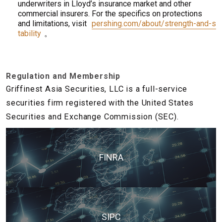
underwriters in Lloyd’s insurance market and other
commercial insurers. For the specifics on protections
and limitations, visit
pershing.com/about/strength-and-s
tability
。
Regulation and Membership
Griffinest Asia Securities, LLC is a full-service
securities firm registered with the United States
Securities and Exchange Commission (SEC).
FINRA
SIPC