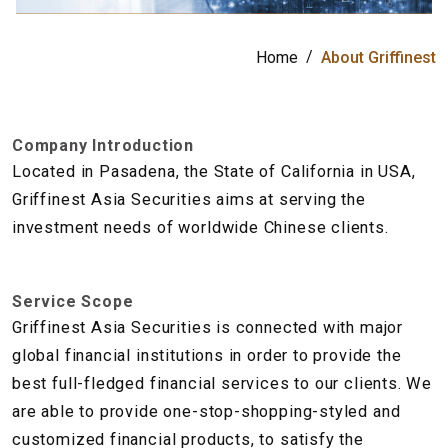
公
司
Home
About Griffinest
Company Introduction
Located in Pasadena, the State of California in USA,
Griffinest Asia Securities aims at serving the
investment needs of worldwide Chinese clients.
Service Scope
Griffinest Asia Securities is connected with major
global financial institutions in order to provide the
best full-fledged financial services to our clients. We
are able to provide one-stop-shopping-styled and
customized financial products, to satisfy the