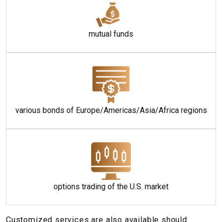
mutual funds
various bonds of Europe/Americas/Asia/Africa regions
options trading of the U.S. market
Customized services are also available should