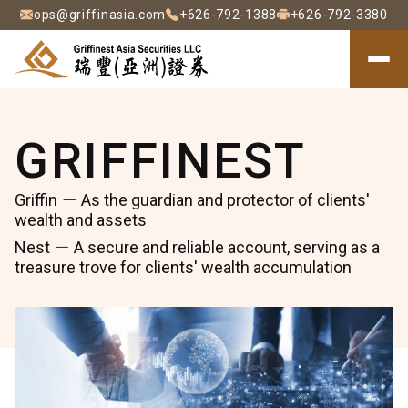
ops@griffinasia.com
+626-792-1388
+626-792-3380
F
F
About
C
Griffinest
GRIFFINEST
∣
C
EN
Griffin
As the guardian and protector of clients'
wealth and assets
瑞
Nest
A secure and reliable account, serving as a
豐
treasure trove for clients' wealth accumulation
(亞
洲)
證
券