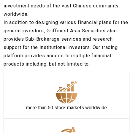
investment needs of the vast Chinese community
worldwide.
In addition to designing various financial plans for the
general investors, Griffinest Asia Securities also
provides Sub-Brokerage services and research
support for the institutional investors. Our trading
platform provides access to multiple financial
products including, but not limited to,
more than 50 stock markets worldwide