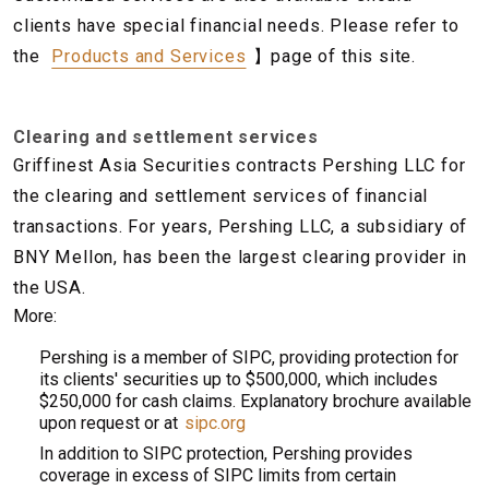
clients have special financial needs. Please refer to
the
Products and Services
】page of this site.
Clearing and settlement services
Griffinest Asia Securities contracts Pershing LLC for
the clearing and settlement services of financial
transactions. For years, Pershing LLC, a subsidiary of
BNY Mellon, has been the largest clearing provider in
the USA.
More:
Pershing is a member of SIPC, providing protection for
its clients' securities up to $500,000, which includes
$250,000 for cash claims. Explanatory brochure available
upon request or at
sipc.org
In addition to SIPC protection, Pershing provides
coverage in excess of SIPC limits from certain